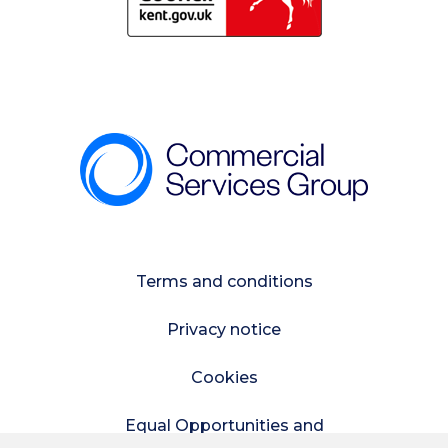
Terms and conditions
Privacy notice
Cookies
Equal Opportunities and