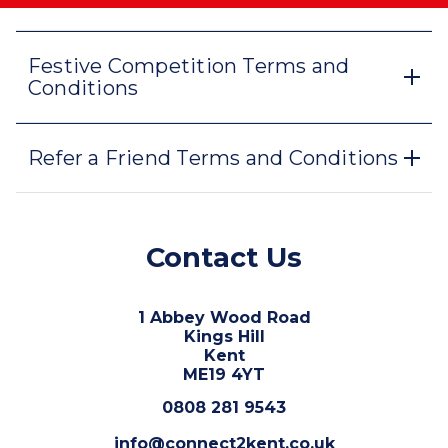
Festive Competition Terms and
Conditions
Refer a Friend Terms and Conditions
Contact Us
1 Abbey Wood Road
Kings Hill
Kent
ME19 4YT
0808 281 9543
info@connect2kent.co.uk