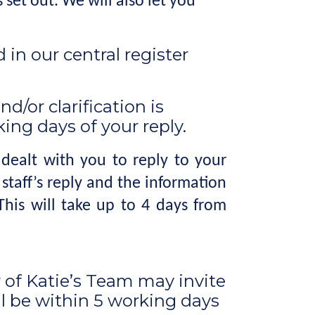
set out. We will also let you
in our central register
d/or clarification is
ing days of your reply.
ealt with you to reply to your
taff’s reply and the information
his will take up to 4 days from
of Katie’s Team may invite
ll be within 5 working days