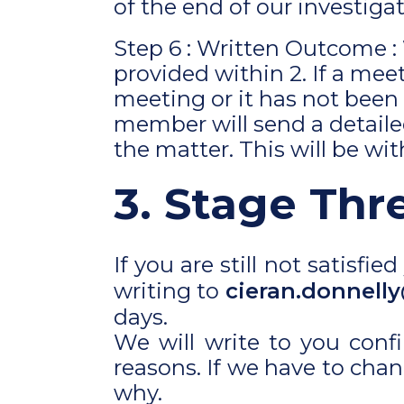
of the end of our investigat
Step 6 : Written Outcome :
provided within 2. If a me
meeting or it has not been
member will send a detailed
the matter. This will be wi
3. Stage Thr
If you are still not satisf
writing to
cieran.donnelly
days.
We will write to you conf
reasons. If we have to chan
why.