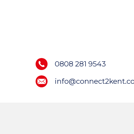
0808 281 9543
info@connect2kent.co