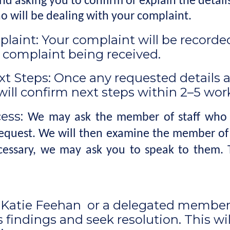
 asking you to confirm or explain the details 
 will be dealing with your complaint.
laint: Your complaint will be recorded 
e complaint being received.
xt Steps: Once any requested details an
will confirm next steps within 2–5 work
cess:
We may ask the member of staff who d
request. We will then examine the member of s
ecessary, we may ask you to speak to them. T
, Katie Feehan or a delegated member 
 findings and seek resolution. This wi