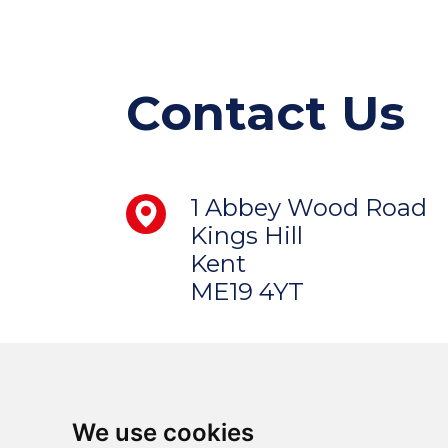
Contact Us
1 Abbey Wood Road
Kings Hill
Kent
ME19 4YT
We use cookies