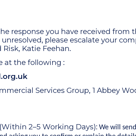
h the response you have received from
unresolved, please escalate your com
Risk, Katie Feehan.
 at the following :
.org.uk
mmercial Services Group, 1 Abbey Woo
(Within 2–5 Working Days):
We will send