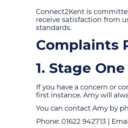
Connect2Kent is committed 
receive satisfaction
from us
standards.
Complaints 
1. Stage One
If you have a concern or c
first instance. Amy will alw
You can contact Amy by ph
Phone: 01622 942713 | Emai