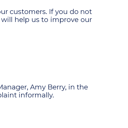
ur customers. If you do not
 will help us to improve our
Manager, Amy Berry, in the
laint informally.