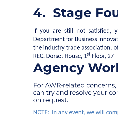
4.
Stage Four
If you are still not satisfie
Department for Business Innovat
the industry trade association,
st
REC, Dorset House, 1
Floor, 27 
Agency Work
For AWR-related concerns, 
can try and resolve your c
on request.
NOTE: In any event, we will comp