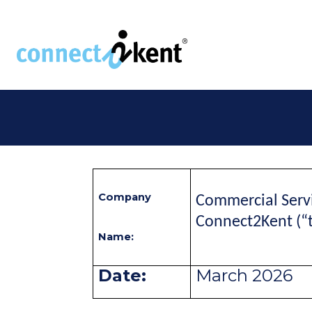
Skip to the content
Company
Commercial Servi
Connect2Kent (“
Name:
Date:
March 2026