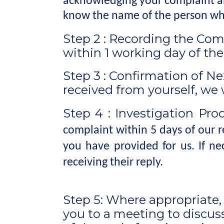
acknowledging your complaint and
know the name of the person who
Step 2 : Recording the Comp
within 1 working day of th
Step 3 : Confirmation of Ne
received from yourself, we 
Step 4 : Investigation Pro
complaint within 5 days of our 
you have provided for us. If n
receiving their reply.
Step 5: Where appropriate
you to a meeting to discuss