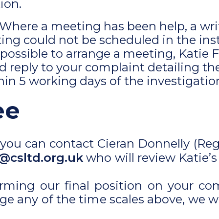
ion.
 Where a meeting has been help, a wr
eting could not be scheduled in the in
 possible to arrange a meeting, Katie 
 reply to your complaint detailing th
thin 5 working days of the investigatio
ee
ied you can contact Cieran Donnelly (Re
@csltd.org.uk
who will review Katie’s
irming our final position on your co
ge any of the time scales above, we w