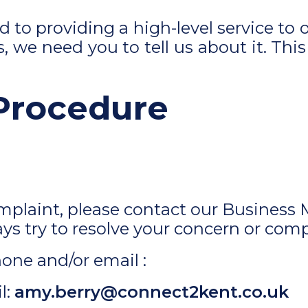
to providing a high-level service to o
, we need you to tell us about it. This
Procedure
omplaint, please contact our Business 
ays try to resolve your concern or comp
one and/or email :
l:
amy.berry@connect2kent.co.uk