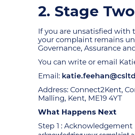
2. Stage Two
If you are unsatisfied wit
your complaint remains un 
Governance, Assurance and 
You can write or email Katie
Email:
katie.feehan@csltd
Address: Connect2Kent, Co
Malling, Kent, ME19 4YT
What Happens Next
Step 1 : Acknowledgement 