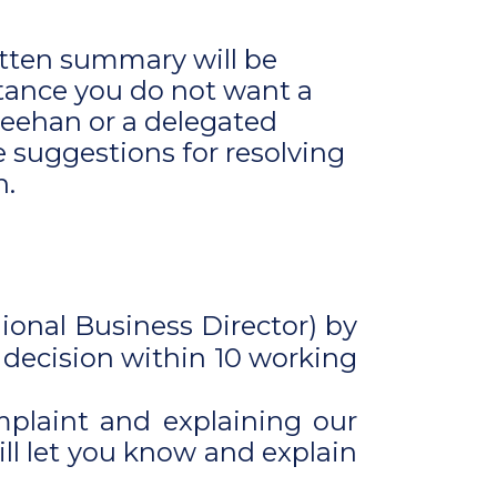
itten summary will be
stance you do not want a
Feehan or a delegated
e suggestions for resolving
n.
gional Business Director) by
 decision within 10 working
mplaint and explaining our
ill let you know and explain