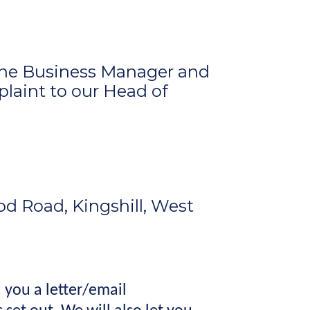
 the Business Manager and
plaint to our
Head of
d Road, Kingshill, West
 you a letter/email