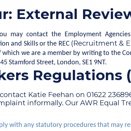
: External Revie
d, you may contact the Employment Agencies
(Recruitment & 
ion and Skills or the REC
 of which we are a member by writing to the 
- 45 Stamford Street, London, SE1 9NT.
ers Regulations
contact Katie Feehan on 01622 236896, 
omplaint informally. Our AWR Equal Tre
ly with any statutory procedures that may re