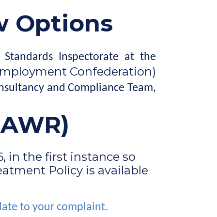
w Options
 Standards Inspectorate at the
Employment Confederation)
Consultancy and Compliance Team,
 (AWR)
in the first instance so
atment Policy is available
late to your complaint.