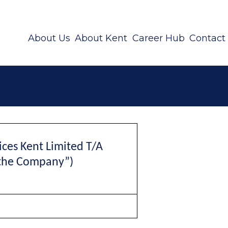
About Us
About Kent
Career Hub
Contact
ces Kent Limited
T/A
the Company”)