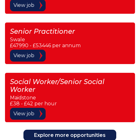
View job
Senior Practitioner
Swale
£47990 - £53446 per annum
View job
Social Worker/Senior Social
Worker
Maidstone
£38 - £42 per hour
View job
Explore more opportunities