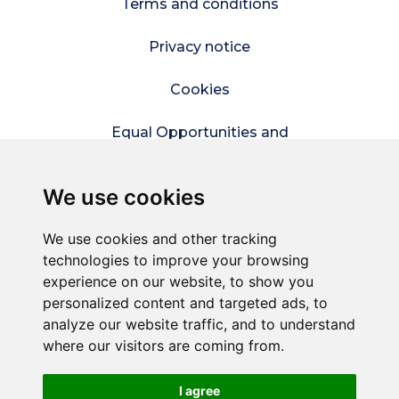
Terms and conditions
Privacy notice
Cookies
Equal Opportunities and
Diversity Policy
We use cookies
Modern Slavery Policy
We use cookies and other tracking
Refer a friend
technologies to improve your browsing
experience on our website, to show you
Sitemap
personalized content and targeted ads, to
analyze our website traffic, and to understand
where our visitors are coming from.
© Connect2Kent is a trading style of
Commercial
Services Kent Ltd
– A company wholly owned by
Kent County Council.
I agree