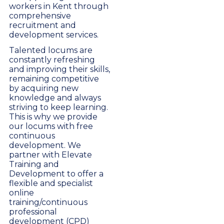
workers in Kent through
comprehensive
recruitment and
development services.
Talented locums are
constantly refreshing
and improving their skills,
remaining competitive
by acquiring new
knowledge and always
striving to keep learning.
This is why we provide
our locums with free
continuous
development. We
partner with Elevate
Training and
Development to offer a
flexible and specialist
online
training/continuous
professional
development (CPD)