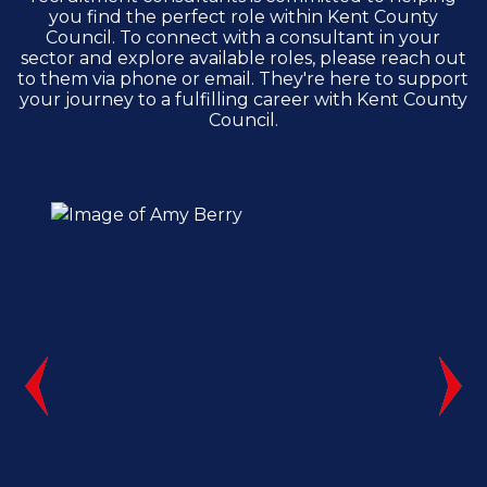
you find the perfect role within Kent County
Council. To connect with a consultant in your
sector and explore available roles, please reach out
to them via phone or email. They're here to support
your journey to a fulfilling career with Kent County
Council.