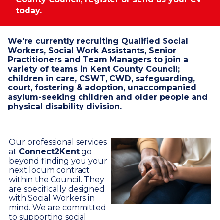
today.
We're currently recruiting Qualified Social
Workers, Social Work Assistants, Senior
Practitioners and Team Managers to join a
variety of teams in Kent County Council;
children in care, CSWT, CWD, safeguarding,
court, fostering & adoption, unaccompanied
asylum-seeking children and older people and
physical disability division.
Our professional services
at
Connect2Kent
go
beyond finding you your
next locum contract
within the Council. They
are specifically designed
with Social Workers in
mind. We are committed
to supporting social