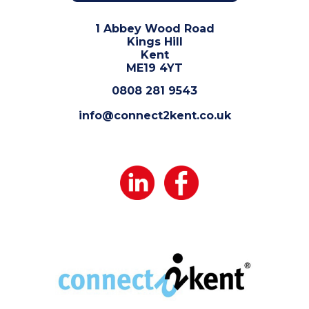
1 Abbey Wood Road
Kings Hill
Kent
ME19 4YT
0808 281 9543
info@connect2kent.co.uk