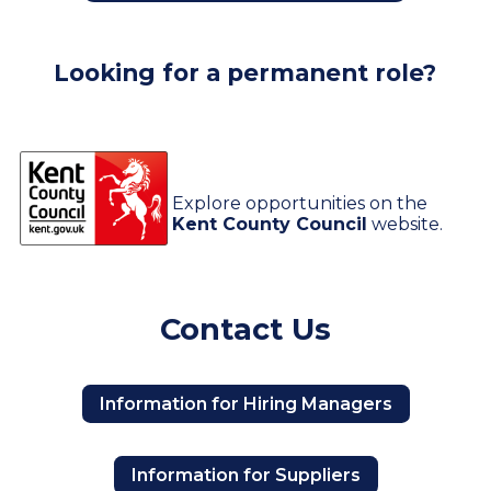
Looking for a permanent role?
Explore opportunities on the
Kent County Council
website.
Contact Us
Information for Hiring Managers
Information for Suppliers