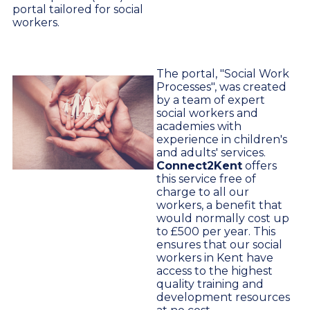
portal tailored for social
workers.
The portal, "Social Work
Processes", was created
by a team of expert
social workers and
academies with
experience in children's
and adults' services.
Connect2Kent
offers
this service free of
charge to all our
workers, a benefit that
would normally cost up
to £500 per year. This
ensures that our social
workers in Kent have
access to the highest
quality training and
development resources