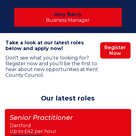
Amy Berry
Business Manager
Take a look at our latest roles
Register
below and apply now!
Now
Don't see what you're looking for?
Register now and you'll be the first to
hear about new opportunities at Kent
County Council.
Our latest roles
Senior Practitioner
Dartford
Up to £42 per hour