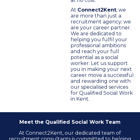
at no cost.
At
Connect2Kent
, we
are more than just a
recruitment agency; we
are your career partner.
We are dedicated to
helping you fulfil your
professional ambitions
and reach your full
potential as a social
worker. Let us support
you in making your next
career move a successful
and rewarding one with
our specialised services
for Qualified Social Work
in Kent.
Meet the Qualified Social Work Team
At Connect2Kent, our dedicated team of
recruitment consultants is committed to helping