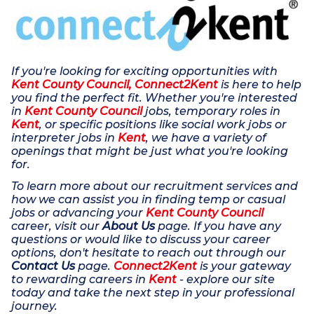
If you're looking for exciting opportunities with
Kent County Council, Connect2Kent
is here to help
you find the perfect fit. Whether you're interested
in
Kent County Council
jobs, temporary roles in
Kent
, or specific positions like social work jobs or
interpreter jobs in
Kent
, we have a variety of
openings that might be just what you're looking
for.
To learn more about our recruitment services and
how we can assist you in finding temp or casual
jobs or advancing your
Kent County Council
career, visit our
About Us
page. If you have any
questions or would like to discuss your career
options, don't hesitate to reach out through our
Contact Us
page.
Connect2Kent
is your gateway
to rewarding careers in
Kent
- explore our site
today and take the next step in your professional
journey.