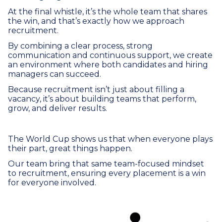
At the final whistle, it’s the whole team that shares
the win, and that’s exactly how we approach
recruitment.
By combining a clear process, strong
communication and continuous support, we create
an environment where both candidates and hiring
managers can succeed.
Because recruitment isn’t just about filling a
vacancy, it’s about building teams that perform,
grow, and deliver results.
The World Cup shows us that when everyone plays
their part, great things happen.
Our team bring that same team-focused mindset
to recruitment, ensuring every placement is a win
for everyone involved.