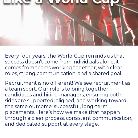
Every four years, the World Cup reminds us that
success doesn’t come from individuals alone, it
comes from teams working together, with clear
roles, strong communication, and a shared goal.
Recruitment is no different! We see recruitment as
a team sport. Our role is to bring together
candidates and hiring managers, ensuring both
sides are supported, aligned, and working toward
the same outcome: successful, long-term
placements. Here’s how we make that happen
through a clear process, consistent communication,
and dedicated support at every stage.