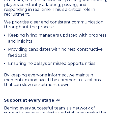
players constantly adapting, passing, and
responding in real time. This is a critical role in
recruitment.
We prioritise clear and consistent communication
throughout the process:
Keeping hiring managers updated with progress
and insights
Providing candidates with honest, constructive
feedback
Ensuring no delays or missed opportunities
By keeping everyone informed, we maintain
momentum and avoid the common frustrations
that can slow recruitment down.
Support at every stage 📣
Behind every successful team is a network of
support, coaches, analysts, and staff who make the