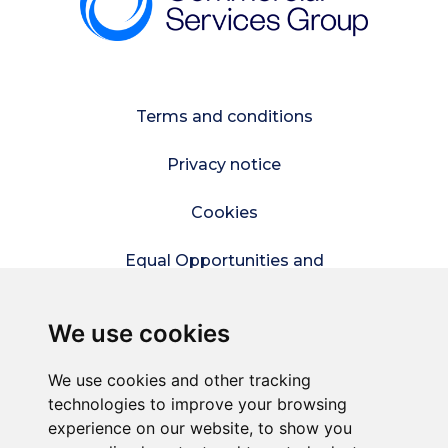
Terms and conditions
Privacy notice
Cookies
Equal Opportunities and
Diversity Policy
We use cookies
Modern Slavery Policy
We use cookies and other tracking
Refer a friend
technologies to improve your browsing
experience on our website, to show you
Sitemap