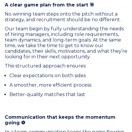
A clear game plan from the start 🎯
No winning team steps onto the pitch without a
strategy, and recruitment should be no different.
Our team begin by fully understanding the needs
of hiring managers, including role requirements,
team dynamics, and long-term goals. At the same
time, we take the time to get to know our
candidates, their skills, motivations, and what they’re
looking for in their next opportunity.
This structured approach ensures:
Clear expectations on both sides
A smoother, more efficient process
Better-quality matches that last
Communication that keeps the momentum
going ⚽
In a team, communication keeps the game flowing,