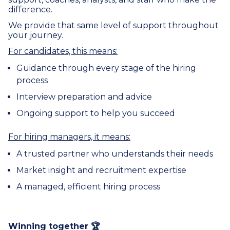
difference.
We provide that same level of support throughout
your journey.
For candidates, this means:
Guidance through every stage of the hiring
process
Interview preparation and advice
Ongoing support to help you succeed
For hiring managers, it means:
A trusted partner who understands their needs
Market insight and recruitment expertise
A managed, efficient hiring process
Winning together 🏆