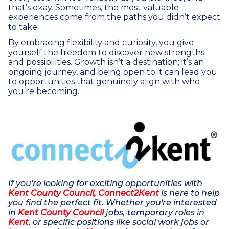
that’s okay. Sometimes, the most valuable
experiences come from the paths you didn’t expect
to take.
By embracing flexibility and curiosity, you give
yourself the freedom to discover new strengths
and possibilities. Growth isn’t a destination; it’s an
ongoing journey, and being open to it can lead you
to opportunities that genuinely align with who
you’re becoming.
If you're looking for exciting opportunities with
Kent County Council, Connect2Kent
is here to help
you find the perfect fit. Whether you're interested
in
Kent County Council
jobs, temporary roles in
Kent
, or specific positions like social work jobs or