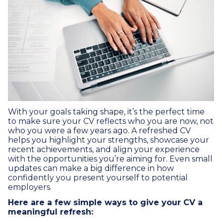
With your goals taking shape, it’s the perfect time
to make sure your CV reflects who you are now, not
who you were a few years ago. A refreshed CV
helps you highlight your strengths, showcase your
recent achievements, and align your experience
with the opportunities you’re aiming for. Even small
updates can make a big difference in how
confidently you present yourself to potential
employers.
Here are a few simple ways to give your CV a
meaningful refresh: