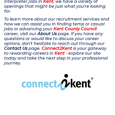
interpreter jobs in
Kent
, we have a variety of
openings that might be just what you're looking
for.
To learn more about our recruitment services and
how we can assist you in finding temp or casual
jobs or advancing your
Kent County Council
career, visit our
About Us
page. If you have any
questions or would like to discuss your career
options, don't hesitate to reach out through our
Contact Us
page.
Connect2Kent
is your gateway
to rewarding careers in
Kent
- explore our site
today and take the next step in your professional
journey.