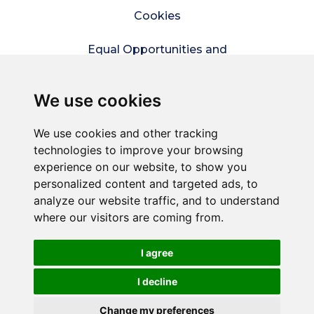
Cookies
Equal Opportunities and
Diversity Policy
We use cookies
Modern Slavery Policy
We use cookies and other tracking
Refer a friend
technologies to improve your browsing
experience on our website, to show you
Sitemap
personalized content and targeted ads, to
analyze our website traffic, and to understand
where our visitors are coming from.
© Connect2Kent is a trading style of
Commercial
Services Kent Ltd
– A company wholly owned by
Kent County Council.
I agree
Registered in England and Wales. Reg No. 5858177.
Registered office: 1 Abbey Wood Road, Kings Hill, West
I decline
Malling, Kent, ME19 4YT
Change my preferences