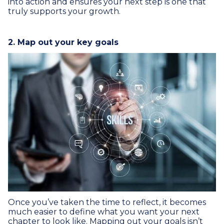
into action and ensures your next step is one that
truly supports your growth.
2. Map out your key goals
Once you’ve taken the time to reflect, it becomes
much easier to define what you want your next
chapter to look like. Mapping out your goals isn’t