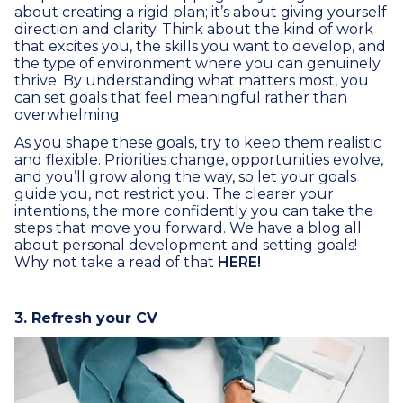
about creating a rigid plan; it’s about giving yourself
direction and clarity. Think about the kind of work
that excites you, the skills you want to develop, and
the type of environment where you can genuinely
thrive. By understanding what matters most, you
can set goals that feel meaningful rather than
overwhelming.
As you shape these goals, try to keep them realistic
and flexible. Priorities change, opportunities evolve,
and you’ll grow along the way, so let your goals
guide you, not restrict you. The clearer your
intentions, the more confidently you can take the
steps that move you forward. We have a blog all
about personal development and setting goals!
Why not take a read of that
HERE!
3. Refresh your CV