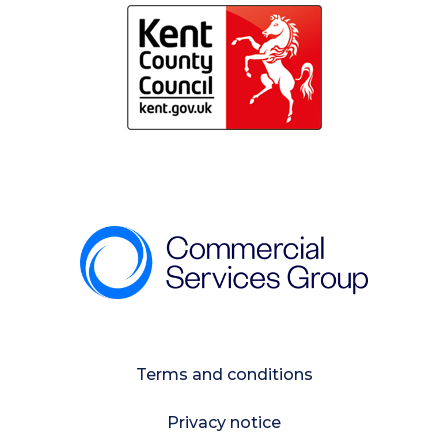
Terms and conditions
Privacy notice