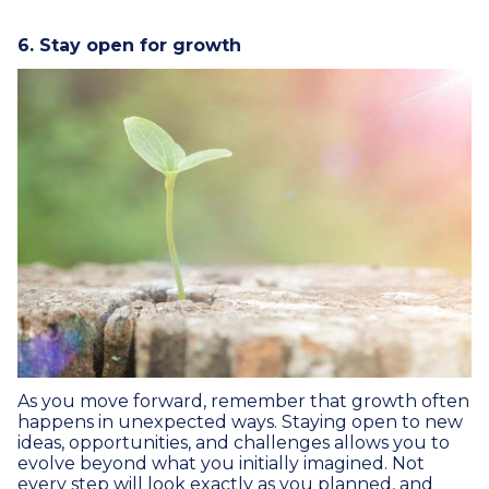
6. Stay open for growth
As you move forward, remember that growth often
happens in unexpected ways. Staying open to new
ideas, opportunities, and challenges allows you to
evolve beyond what you initially imagined. Not
every step will look exactly as you planned, and