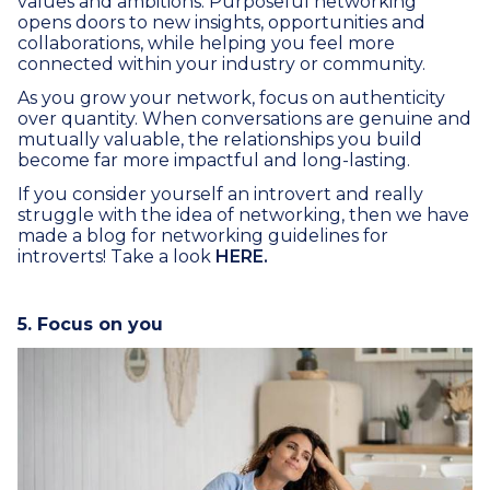
values and ambitions. Purposeful networking
opens doors to new insights, opportunities and
collaborations, while helping you feel more
connected within your industry or community.
As you grow your network, focus on authenticity
over quantity. When conversations are genuine and
mutually valuable, the relationships you build
become far more impactful and long-lasting.
If you consider yourself an introvert and really
struggle with the idea of networking, then we have
made a blog for networking guidelines for
introverts! Take a look
HERE.
5. Focus on you