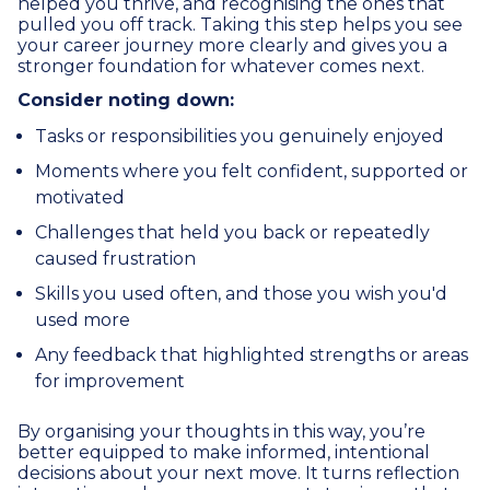
helped you thrive, and recognising the ones that
pulled you off track. Taking this step helps you see
your career journey more clearly and gives you a
stronger foundation for whatever comes next.
Consider noting down:
Tasks or responsibilities you genuinely enjoyed
Moments where you felt confident, supported or
motivated
Challenges that held you back or repeatedly
caused frustration
Skills you used often, and those you wish you'd
used more
Any feedback that highlighted strengths or areas
for improvement
By organising your thoughts in this way, you’re
better equipped to make informed, intentional
decisions about your next move. It turns reflection