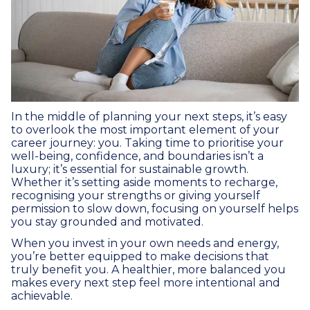
In the middle of planning your next steps, it’s easy
to overlook the most important element of your
career journey: you. Taking time to prioritise your
well-being, confidence, and boundaries isn’t a
luxury; it’s essential for sustainable growth.
Whether it’s setting aside moments to recharge,
recognising your strengths or giving yourself
permission to slow down, focusing on yourself helps
you stay grounded and motivated.
When you invest in your own needs and energy,
you’re better equipped to make decisions that
truly benefit you. A healthier, more balanced you
makes every next step feel more intentional and
achievable.