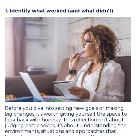
1. Identify what worked (and what didn't)
Before you dive into setting new goals or making
big changes, it’s worth giving yourself the space to
look back with honesty. This reflection isn’t about
judging past choices, it’s about understanding the
environments, situations and approaches that