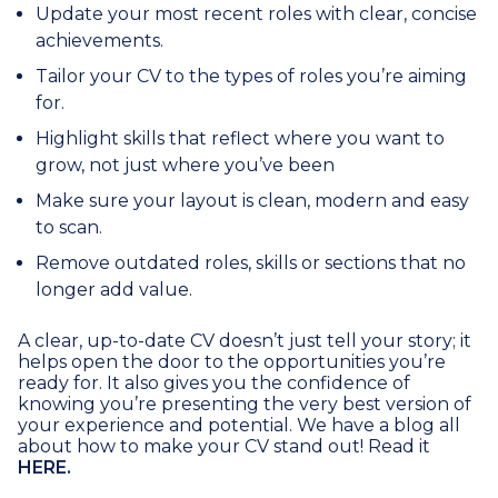
Update your most recent roles with clear, concise
achievements.
Tailor your CV to the types of roles you’re aiming
for.
Highlight skills that reflect where you want to
grow, not just where you’ve been
Make sure your layout is clean, modern and easy
to scan.
Remove outdated roles, skills or sections that no
longer add value.
A clear, up-to-date CV doesn’t just tell your story; it
helps open the door to the opportunities you’re
ready for. It also gives you the confidence of
knowing you’re presenting the very best version of
your experience and potential. We have a blog all
about how to make your CV stand out! Read it
HERE.