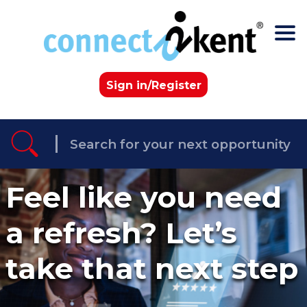
Skip to the content
Sign in/Register
Feel like you need
a refresh? Let’s
take that next step