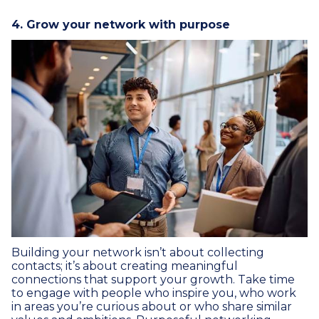
4. Grow your network with purpose
Building your network isn’t about collecting
contacts; it’s about creating meaningful
connections that support your growth. Take time
to engage with people who inspire you, who work
in areas you’re curious about or who share similar