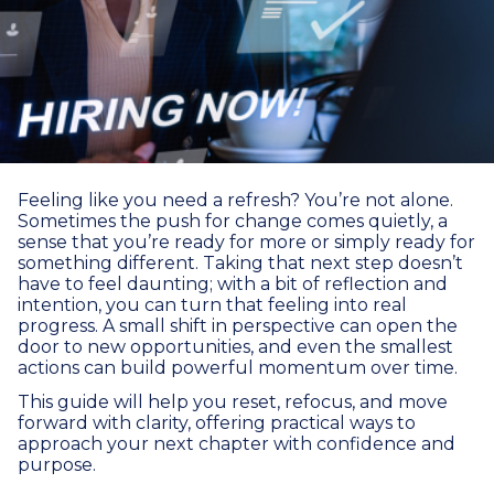
Feeling like you need a refresh? You’re not alone.
Sometimes the push for change comes quietly, a
sense that you’re ready for more or simply ready for
something different. Taking that next step doesn’t
have to feel daunting; with a bit of reflection and
intention, you can turn that feeling into real
progress. A small shift in perspective can open the
door to new opportunities, and even the smallest
actions can build powerful momentum over time.
This guide will help you reset, refocus, and move
forward with clarity, offering practical ways to
approach your next chapter with confidence and
purpose.